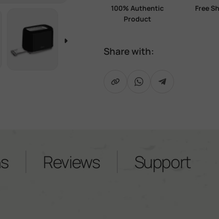
100% Authentic
Free S
Product
Share with:
iew
age 3 in gallery view
Load image 4 in gallery view
Load image 5 in gallery view
Copy Link
Share on WhatsApp
Share on Telegra
ns
Reviews
Support