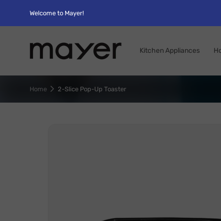
Welcome to Mayer!
Kitchen Appliances
H
Home
2-Slice Pop-Up Toaster