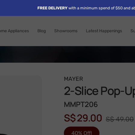
FREE DELIVERY
with a minimum spend of $50 and ab
ome Appliances
Blog
Showrooms
Latest Happenings
Su
MAYER
2-Slice Pop-U
MMPT206
S$ 29.00
S$ 49.00
40% Off!