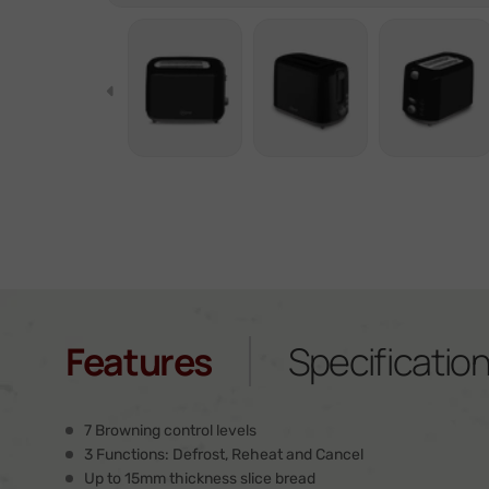
Load image 1 in gallery view
Load image 2 in gallery v
Load im
Features
Specificatio
7 Browning control levels
3 Functions: Defrost, Reheat and Cancel
Up to 15mm thickness slice bread