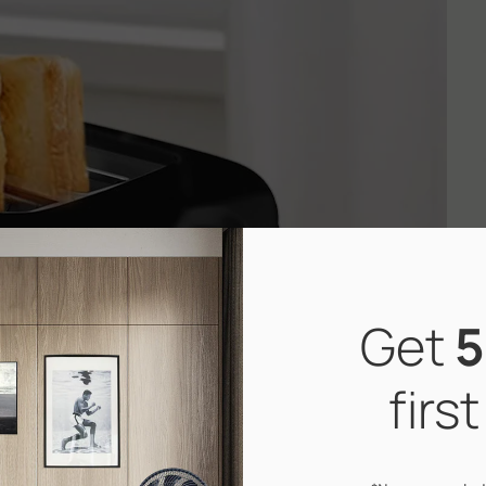
Get
5
firs