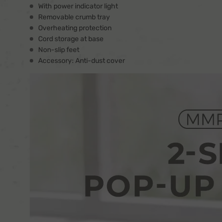
With power indicator light
Removable crumb tray
Overheating protection
Cord storage at base
Non-slip feet
Accessory: Anti-dust cover