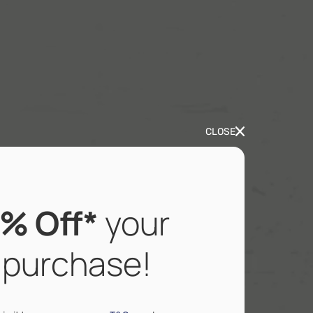
CLOSE
% Off*
your
t purchase!