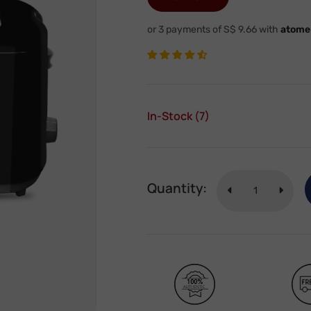
or 3 payments of S$ 9.66 with
atome
In-Stock (7)
Quantity: