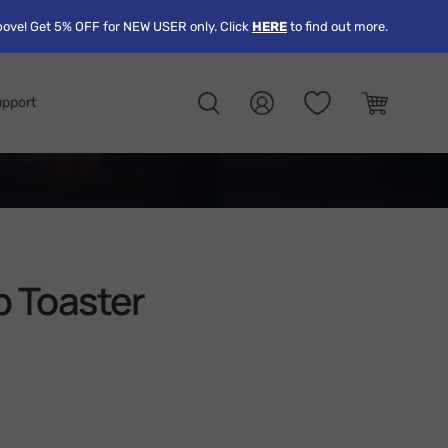
ove! Get 5% OFF for NEW USER only. Click
HERE
to find out more.
pport
Search
Log in
Cart
p Toaster