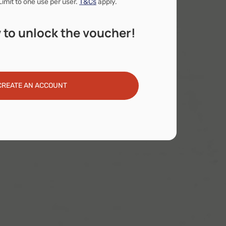
Limit to one use per user.
T&Cs
apply.
 to unlock the voucher!
CREATE AN ACCOUNT