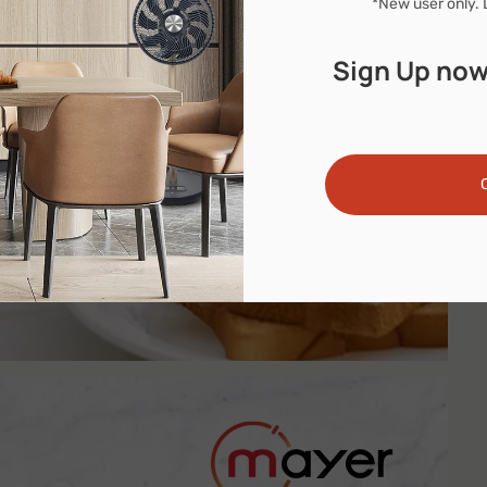
*New user only. 
Sign Up now