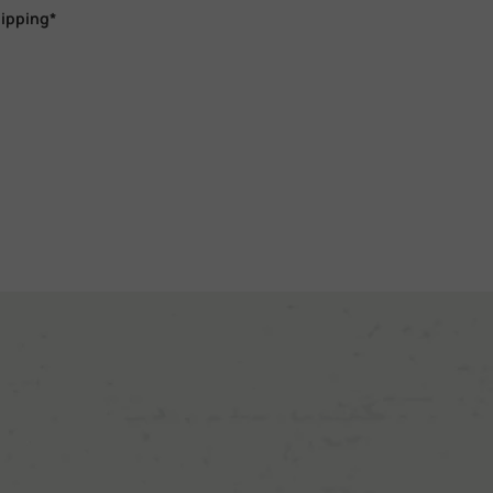
hipping*
m