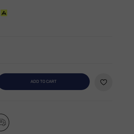
ADD TO CART